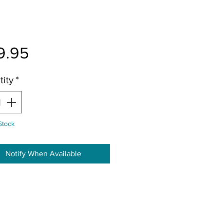
Price
9.95
ity
*
Stock
Notify When Available