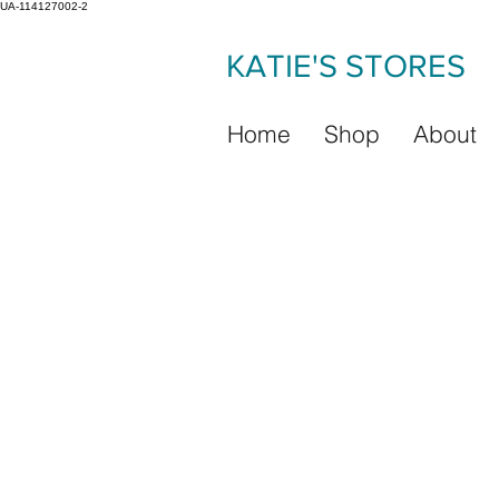
UA-114127002-2
KATIE'S STORES
Home
Shop
About