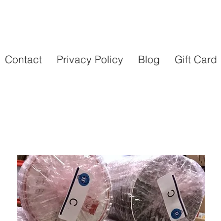
Contact
Privacy Policy
Blog
Gift Card