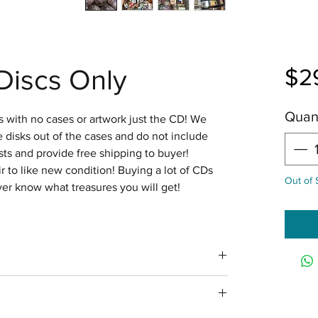
Discs Only
$2
Quant
 with no cases or artwork just the CD! We
disks out of the cases and do not include
ts and provide free shipping to buyer!
ir to like new condition! Buying a lot of CDs
Out of 
ver know what treasures you will get!
n 4 business days with tracking via USPS