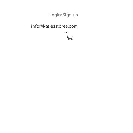
Login/Sign up
info@katiesstores.com