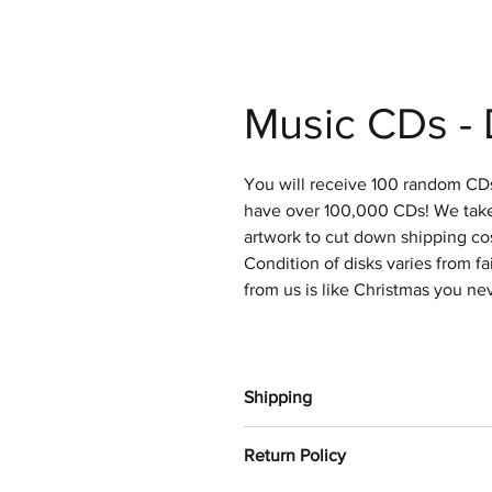
Music CDs - 
You will receive 100 random CDs
have over 100,000 CDs! We take 
artwork to cut down shipping cos
Condition of disks varies from fa
from us is like Christmas you ne
Shipping
Orders will be shipped out withi
Return Policy
Media mail.