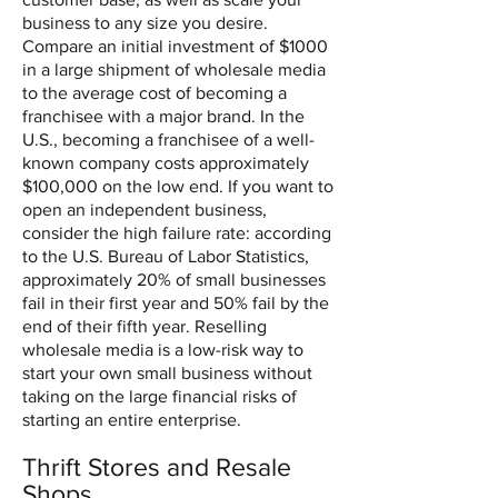
business to any size you desire.
Compare an initial investment of $1000
in a large shipment of wholesale media
to the average cost of becoming a
franchisee with a major brand. In the
U.S., becoming a franchisee of a well-
known company costs approximately
$100,000 on the low end. If you want to
open an independent business,
consider the high failure rate: according
to the U.S. Bureau of Labor Statistics,
approximately 20% of small businesses
fail in their first year and 50% fail by the
end of their fifth year. Reselling
wholesale media is a low-risk way to
start your own small business without
taking on the large financial risks of
starting an entire enterprise.
Thrift Stores and Resale
Shops