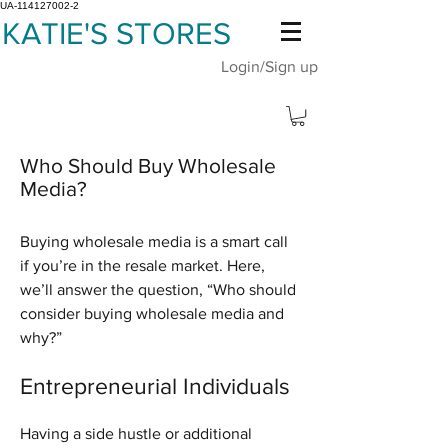
UA-114127002-2
KATIE'S STORES
Login/Sign up
Who Should Buy Wholesale
Media?
Buying wholesale media is a smart call
if you’re in the resale market. Here,
we’ll answer the question, “Who should
consider buying wholesale media and
why?”
Entrepreneurial Individuals
Having a side hustle or additional