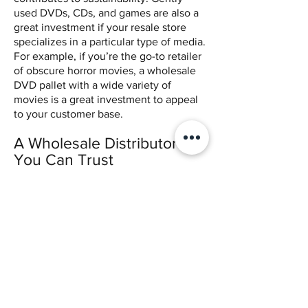
used DVDs, CDs, and games are also a
great investment if your resale store
specializes in a particular type of media.
For example, if you’re the go-to retailer
of obscure horror movies, a wholesale
DVD pallet with a wide variety of
movies is a great investment to appeal
to your customer base.
A Wholesale Distributor
You Can Trust
Whether you’re an entrepreneur or
head of a number of thrift stores,
wholesale media can contribute to your
profitability. However, it’s important to
find a wholesale media distributor you
can trust. Katie’s Stores offers
affordable bulk media without the
requirement of reseller’s permits. To
learn more about Katie’s, call
(916)-515-