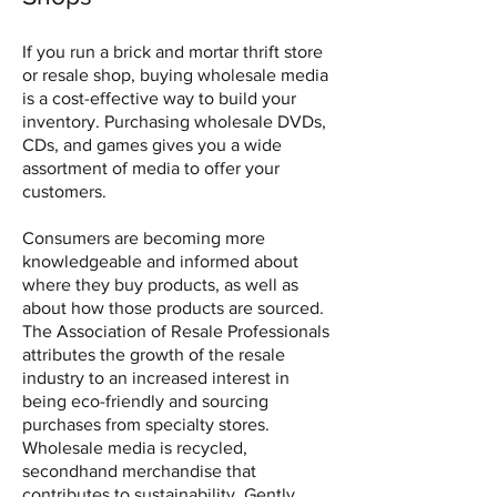
If you run a brick and mortar thrift store
or resale shop, buying wholesale media
is a cost-effective way to build your
inventory. Purchasing wholesale DVDs,
CDs, and games gives you a wide
assortment of media to offer your
customers.
Consumers are becoming more
knowledgeable and informed about
where they buy products, as well as
about how those products are sourced.
The Association of Resale Professionals
attributes the growth of the resale
industry to an increased interest in
being eco-friendly and sourcing
purchases from specialty stores.
Wholesale media is recycled,
secondhand merchandise that
contributes to sustainability. Gently