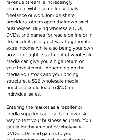
revenue stream is increasingly
common. While some individuals
freelance or work for ride-share
providers, others open their own small
businesses. Buying wholesale CDs,
DVDs, and games for resale online or in
flea markets is a great way to generate
extra income while also being your own
boss. The right assortment of wholesale
media can give you a high return on
your investment—depending on the
media you stock and your pricing
structure, a $25 wholesale media
purchase could lead to $100 in
individual sales.
Entering the market as a reseller or
media supplier can also be a low-risk
way to test your business acumen. You
can tailor the amount of wholesale
DVDs, CDs, and games to your
customer base, as well as scale your