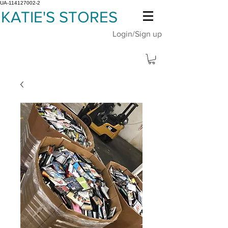
UA-114127002-2
KATIE'S STORES
Login/Sign up