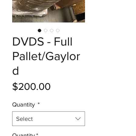
DVDS - Full
Pallet/Gaylor
d
Price
$200.00
Quantity
*
Select
Quantity
*