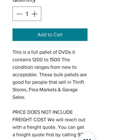
Add to Cart
This is a full pallet of DVDs it
contains 1200 to 1500 The
condition ranges from new to
acceptable. These bulk pallets are
good for people that sell in Thrift
Stores, Flea Markets & Garage
Sales.
PRICE DOES NOT INCLUDE
FREIGHT COST We will reach out
with a freight quote. You can get
a freight quote first by calling 937-