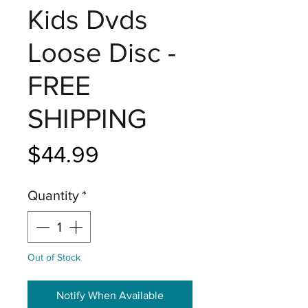
Kids Dvds
Loose Disc -
FREE
SHIPPING
Price
$44.99
Quantity
*
Out of Stock
Notify When Available