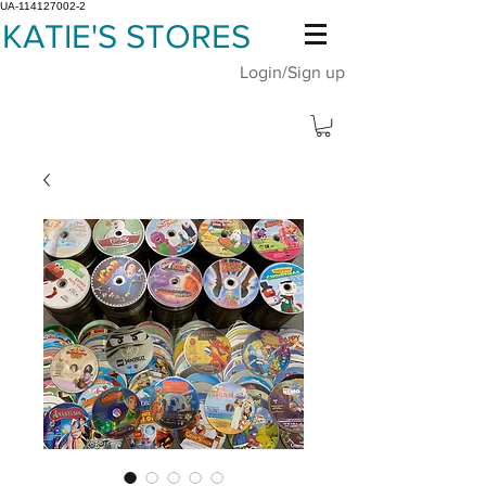
UA-114127002-2
KATIE'S STORES
Login/Sign up