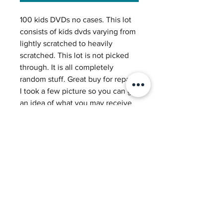
100 kids DVDs no cases. This lot
consists of kids dvds varying from
lightly scratched to heavily
scratched. This lot is not picked
through. It is all completely
random stuff. Great buy for repair!
I took a few picture so you can get
an idea of what you may receive
in a lot. Each box we sell has a
variety of discs each box is
different and totally random.
Great buy for repair machines!
Return Policy
We accept returns within 30 days
Shipping