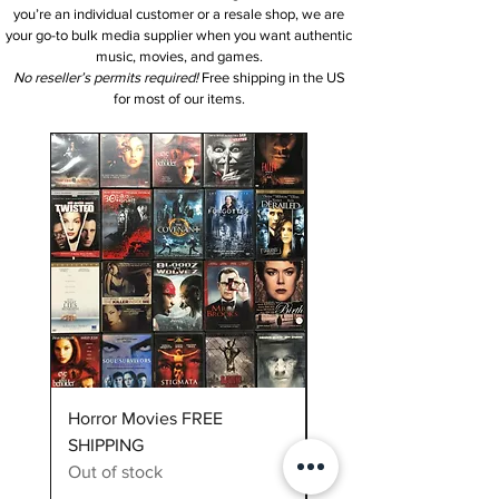
you’re an individual customer or a resale shop, we are
your go-to bulk media supplier when you want authentic
music, movies, and games.
No reseller’s permits required!
Free shipping in the US
for most of our items.
NEW Item
Horror Movies FREE
10 vinyl records assort
SHIPPING
Out of stock
Out of stock