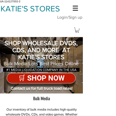
UA-114127002-2
KATIE'S STORES
Login/Sign up
SHOP WHOLESALE DVDS,
CDS, AND MORE AT
KATIE'S STORES
Bulk Media Lots Best Prices Online
#1 MEDIA LIQUIDATION COMPANY IN THE USA
🛒 SHOP NOW
Contact us for full truck load rates!
Bulk Media
Our inventory of bulk media includes high-quality
wholesale DVDs, CDs, and video games. Whether